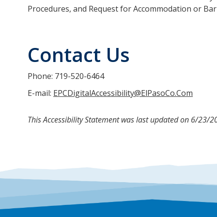
Procedures, and Request for Accommodation or Bar
Contact Us
Phone: 719-520-6464
E-mail:
EPCDigitalAccessibility@ElPasoCo.Com
This Accessibility Statement was last updated on 6/23/2