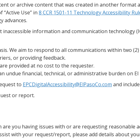
ent or archive content that was created in another format an
of “Active Use” in
8 CCR 1501-11 Technology Accessibility Rul
gy advances.
inaccessible information and communication technology (ICT
sis. We aim to respond to all communications within two (2)
iers, or providing feedback.
e provided at no cost to the requester.
undue financial, technical, or administrative burden on El 
request to
EPCDigitalAccessibility@ElPasoCo.com
and include
uest or report.
on are you having issues with or are requesting reasonable
 assist with your request/report, please add details about y