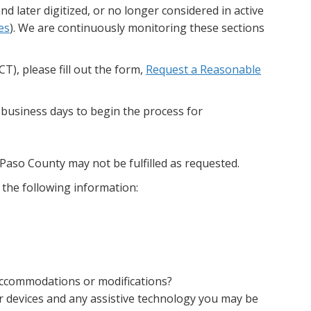
d later digitized, or no longer considered in active
es
). We are continuously monitoring these sections
), please fill out the form,
Request a Reasonable
 business days to begin the process for
Paso County may not be fulfilled as requested.
 the following information:
 accommodations or modifications?
our devices and any assistive technology you may be