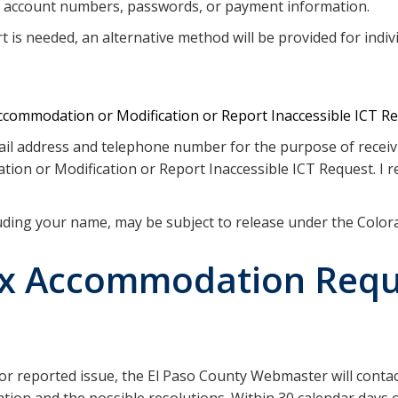
s account numbers, passwords, or payment information.
 is needed, an alternative method will be provided for indivi
commodation or Modification or Report Inaccessible ICT R
email address and telephone number for the purpose of recei
on or Modification or Report Inaccessible ICT Request. I re
luding your name, may be subject to release under the Colo
ex Accommodation Requ
 or reported issue, the El Paso County Webmaster will contac
ation and the possible resolutions. Within 30 calendar days