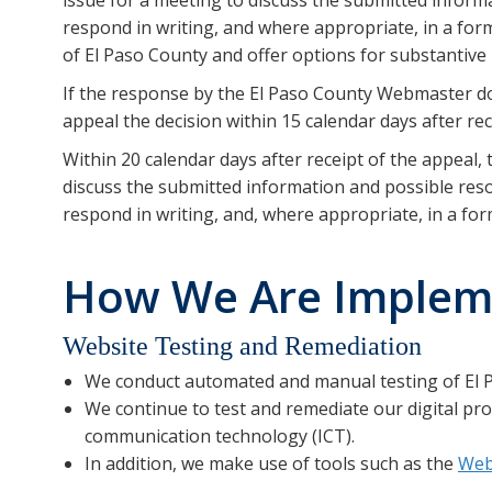
respond in writing, and where appropriate, in a form
of El Paso County and offer options for substantive 
If the response by the El Paso County Webmaster do
appeal the decision within 15 calendar days after re
Within 20 calendar days after receipt of the appeal
discuss the submitted information and possible reso
respond in writing, and, where appropriate, in a form
How We Are Implemen
Website Testing and Remediation
We conduct automated and manual testing of El P
We continue to test and remediate our digital pro
communication technology (ICT).
In addition, we make use of tools such as the
Web 