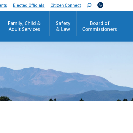
ents
Elected Officials
Citizen Connect
S
e
a
r
Family, Child &
Safety
Board of
c
Adult Services
& Law
Commissioners
h
: