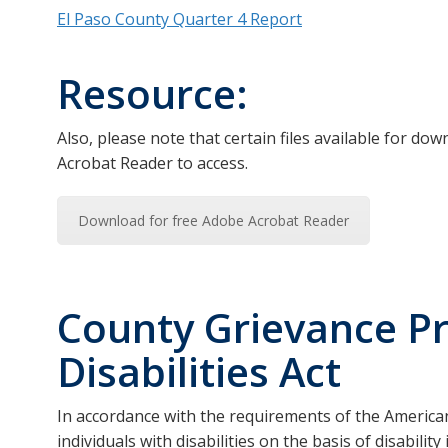
El Paso County Quarter 4 Report
Resource:
Also, please note that certain files available for d
Acrobat Reader to access.
Download for free Adobe Acrobat Reader
County Grievance P
Disabilities Act
In accordance with the requirements of the Americans 
individuals with disabilities on the basis of disabili