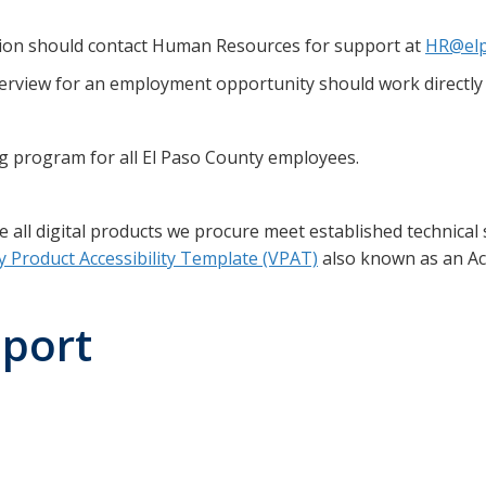
on should contact Human Resources for support at
HR@elp
erview for an employment opportunity should work directly 
ing program for all El Paso County employees.
ll digital products we procure meet established technical s
y Product Accessibility Template (VPAT)
also known as an Acc
eport