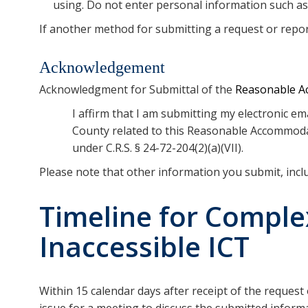
using. Do not enter personal information such a
If another method for submitting a request or report
Acknowledgement
Acknowledgment for Submittal of the
Reasonable Ac
I affirm that I am submitting my electronic 
County related to this Reasonable Accommodati
under C.R.S. § 24-72-204(2)(a)(VII).
Please note that other information you submit, inc
Timeline for Compl
Inaccessible ICT
Within 15 calendar days after receipt of the request
issue for a meeting to discuss the submitted inform