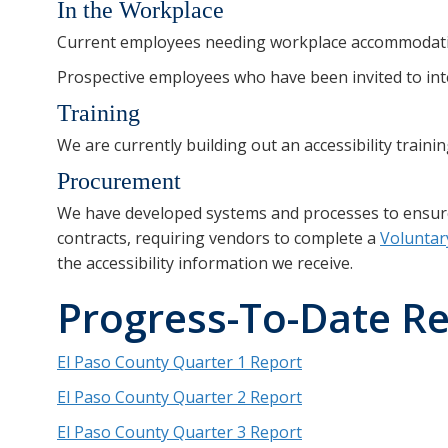
In the Workplace
Current employees needing workplace accommodati
Prospective employees who have been invited to int
Training
We are currently building out an accessibility train
Procurement
We have developed systems and processes to ensure a
contracts, requiring vendors to complete a
Voluntar
the accessibility information we receive.
Progress-To-Date R
El Paso County Quarter 1 Report
El Paso County Quarter 2 Report
El Paso County Quarter 3 Report