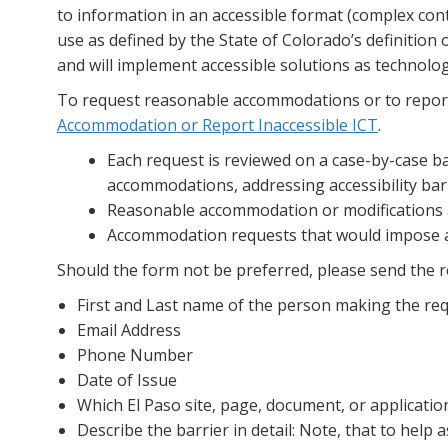
to information in an accessible format (complex cont
use as defined by the State of Colorado’s definition 
and will implement accessible solutions as technolo
To request reasonable accommodations or to report 
Accommodation or Report Inaccessible ICT
.
Each request is reviewed on a case-by-case ba
accommodations, addressing accessibility barr
Reasonable accommodation or modifications ar
Accommodation requests that would impose an 
Should the form not be preferred, please send the 
First and Last name of the person making the req
Email Address
Phone Number
Date of Issue
Which El Paso site, page, document, or applicati
Describe the barrier in detail: Note, that to help