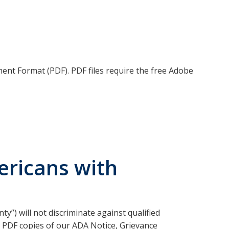
ment Format (PDF). PDF files require the free Adobe
ricans with
y”) will not discriminate against qualified
ind PDF copies of our ADA Notice, Grievance