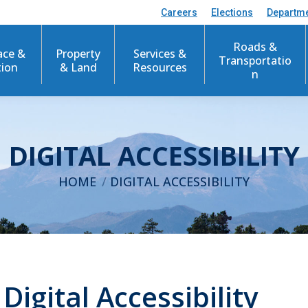
Careers
Elections
Departm
Roads &
ace &
Property
Services &
Transportatio
tion
& Land
Resources
n
DIGITAL ACCESSIBILITY
You are here:
HOME
DIGITAL ACCESSIBILITY
igital Accessibility