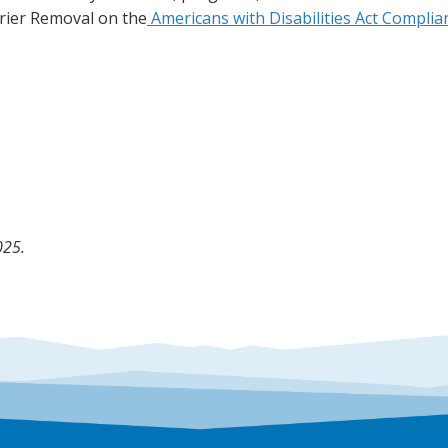
rier Removal on the
Americans with Disabilities Act Compli
025.