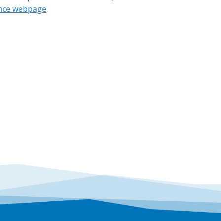
ance webpage
.