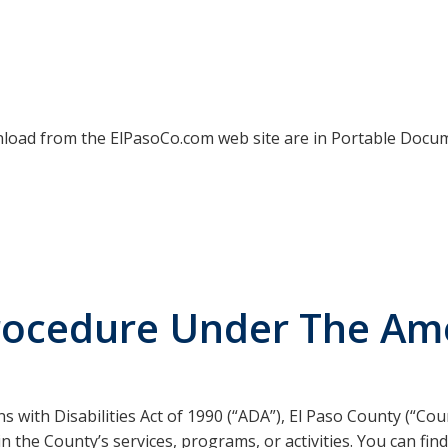
ownload from the ElPasoCo.com web site are in Portable Docu
rocedure Under The Ame
with Disabilities Act of 1990 (“ADA”), El Paso County (“Count
ty in the County’s services, programs, or activities. You can f