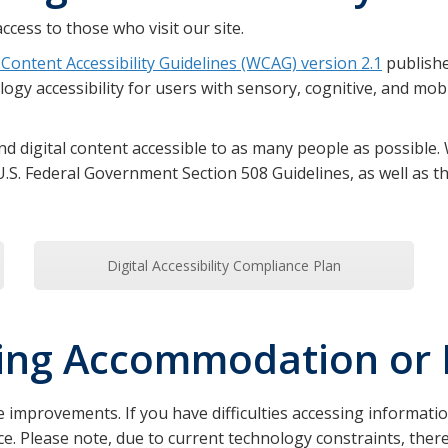
ccess to those who visit our site.
Content Accessibility Guidelines (WCAG) version 2.1
publish
gy accessibility for users with sensory, cognitive, and mobili
d digital content accessible to as many people as possible. W
U.S. Federal Government Section 508 Guidelines, as well as th
Digital Accessibility Compliance Plan
ting Accommodation or 
 improvements. If you have difficulties accessing informati
tance. Please note, due to current technology constraints, t