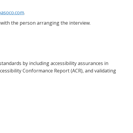
asoco.com
.
with the person arranging the interview.
tandards by including accessibility assurances in
essibility Conformance Report (ACR), and validating