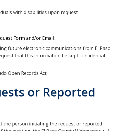
duals with disabilities upon request.
equest Form and/or Email
:
ving future electronic communications from El Paso
quest that this information be kept confidential
rado Open Records Act.
ests or Reported
t the person initiating the request or reported
 of the meeting, the El Paso County Webmaster will