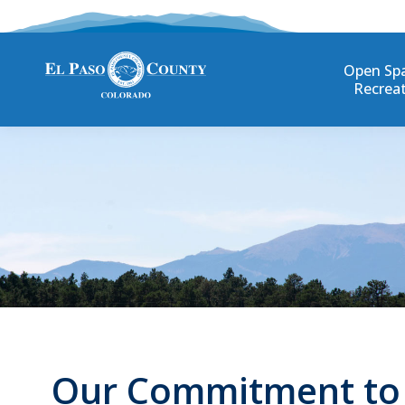
Open Sp
Recrea
Our Commitment to D