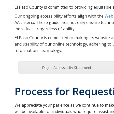
El Paso County is committed to providing equitable a
Our ongoing accessibility efforts align with the
Web 
AA criteria. These guidelines not only ensure technolo
individuals, regardless of ability.
El Paso County is committed to making its website an
and usability of our online technology, adhering to 
Information Technology.
Digital Accessibility Statement
Process for Reques
We appreciate your patience as we continue to make
will be available for individuals who require assis