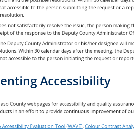
at accessible to the person submitting the request or a rep
resolution.
es not satisfactorily resolve the issue, the person making 
ceipt of the response to the Deputy County Administrator Off
, the Deputy County Administrator or his/her designee will 
lutions. Within 30 calendar days after the meeting, the Dep
at accessible to the person initiating the request or reported
ting Accessibility
aso County webpages for accessibility and quality assuranc
ducts in an effort to provide continuous improvement of our
Accessibility Evaluation Tool (WAVE)
,
Colour Contrast Anal