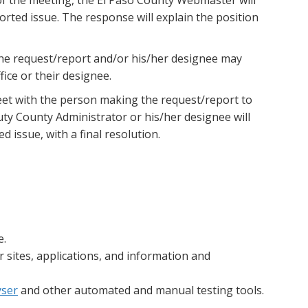
orted issue. The response will explain the position
the request/report and/or his/her designee may
ice or their designee.
meet with the person making the request/report to
uty County Administrator or his/her designee will
 issue, with a final resolution.
e.
 sites, applications, and information and
yser
and other automated and manual testing tools.