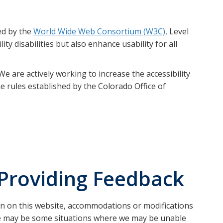
ed by the
World Wide Web Consortium (W3C),
Level
ty disabilities but also enhance usability for all
e are actively working to increase the accessibility
e rules established by the Colorado Office of
Providing Feedback
on on this website, accommodations or modifications
here may be some situations where we may be unable